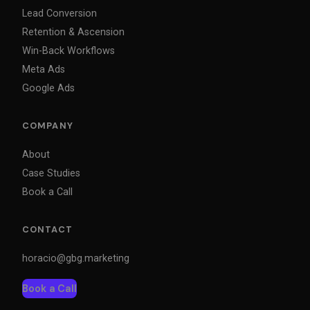
Lead Conversion
Retention & Ascension
Win-Back Workflows
Meta Ads
Google Ads
COMPANY
About
Case Studies
Book a Call
CONTACT
horacio@gbg.marketing
Book a Call