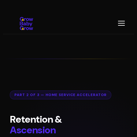
PART 2 OF 3 — HOME SERVICE ACCELERATOR
Retention &
Ascension