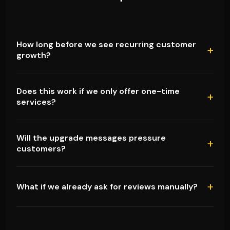
How long before we see recurring customer
growth?
Does this work if we only offer one-time
services?
Will the upgrade messages pressure
customers?
What if we already ask for reviews manually?