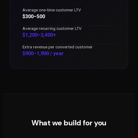
Average one-time customer LTV
$300–500
Average recurring customer LTV
$1,200–2,400+
Extra revenue per converted customer
$900–1,900 / year
What we build for you