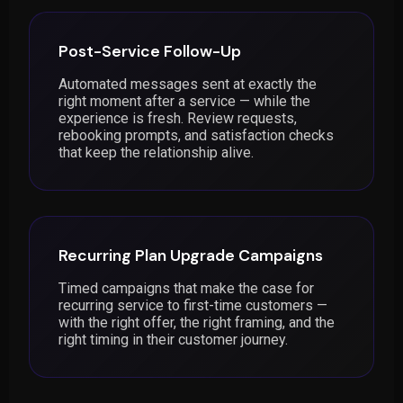
Post-Service Follow-Up
Automated messages sent at exactly the
right moment after a service — while the
experience is fresh. Review requests,
rebooking prompts, and satisfaction checks
that keep the relationship alive.
Recurring Plan Upgrade Campaigns
Timed campaigns that make the case for
recurring service to first-time customers —
with the right offer, the right framing, and the
right timing in their customer journey.