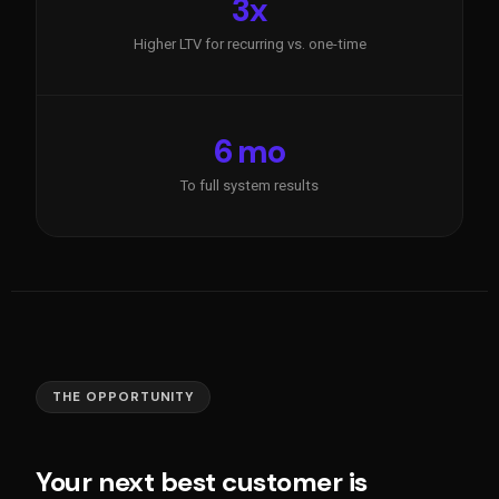
3x
Higher LTV for recurring vs. one-time
6 mo
To full system results
THE OPPORTUNITY
Your next best customer is