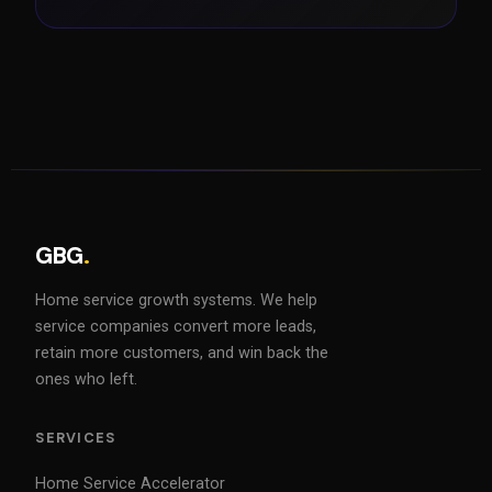
GBG
.
Home service growth systems. We help
service companies convert more leads,
retain more customers, and win back the
ones who left.
SERVICES
Home Service Accelerator