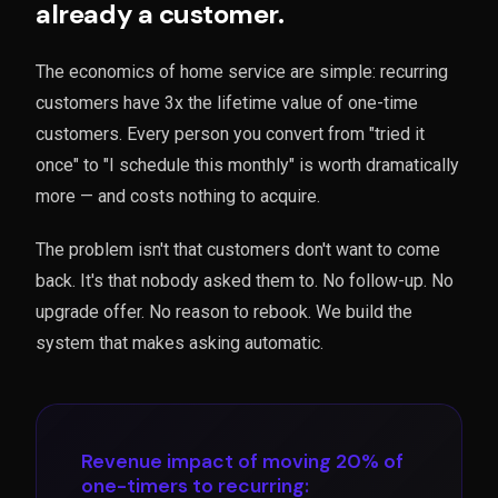
already a customer.
The economics of home service are simple: recurring
customers have 3x the lifetime value of one-time
customers. Every person you convert from "tried it
once" to "I schedule this monthly" is worth dramatically
more — and costs nothing to acquire.
The problem isn't that customers don't want to come
back. It's that nobody asked them to. No follow-up. No
upgrade offer. No reason to rebook. We build the
system that makes asking automatic.
Revenue impact of moving 20% of
one-timers to recurring: