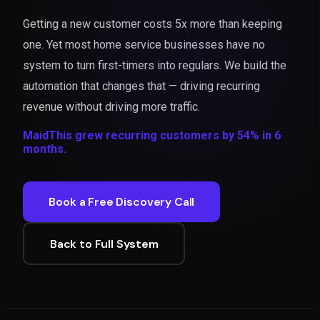
Getting a new customer costs 5x more than keeping
one. Yet most home service businesses have no
system to turn first-timers into regulars. We build the
automation that changes that — driving recurring
revenue without driving more traffic.
MaidThis grew recurring customers by 54% in 6
months.
Book a Free Discovery Call
Back to Full System