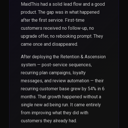
MaidThis had a solid lead flow and a good
product. The gap was in what happened
after the first service. First-time
customers received no follow-up, no
upgrade offer, no rebooking prompt. They
came once and disappeared.
After deploying the Retention & Ascension
system — post-service sequences,
recurring plan campaigns, loyalty
messages, and review automation — their
recurring customer base grew by 54% in 6
months. That growth happened without a
single new ad being run. It came entirely
from improving what they did with
customers they already had.