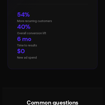
54%
More recurring customers
40%
Overall conversion lift
6 mo
Time to results
$0
New ad spend
Common questions