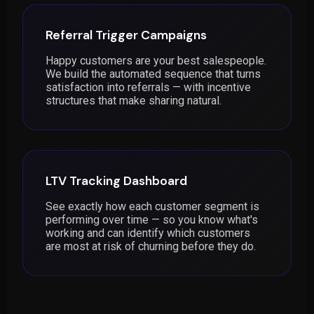
Referral Trigger Campaigns
Happy customers are your best salespeople.
We build the automated sequence that turns
satisfaction into referrals — with incentive
structures that make sharing natural.
LTV Tracking Dashboard
See exactly how each customer segment is
performing over time — so you know what's
working and can identify which customers
are most at risk of churning before they do.