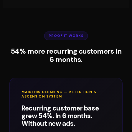
PROOF IT WORKS
54% more recurring customers in
6 months.
MAIDTHIS CLEANING — RETENTION &
ASCENSION SYSTEM
Recurring customer base
grew 54%. In 6 months.
Without new ads.