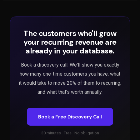
The customers who'll grow
your recurring revenue are
already in your database.
Book a discovery call. We'll show you exactly
how many one-time customers you have, what
it would take to move 20% of them to recurring,
and what that's worth annually.
Book a Free Discovery Call
30 minutes · Free · No obligation