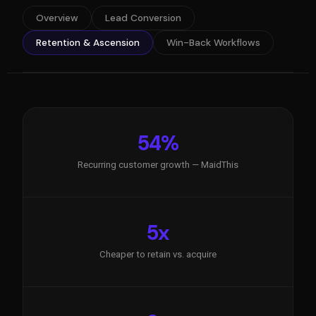
Overview
Lead Conversion
Retention & Ascension
Win-Back Workflows
54%
Recurring customer growth — MaidThis
5x
Cheaper to retain vs. acquire