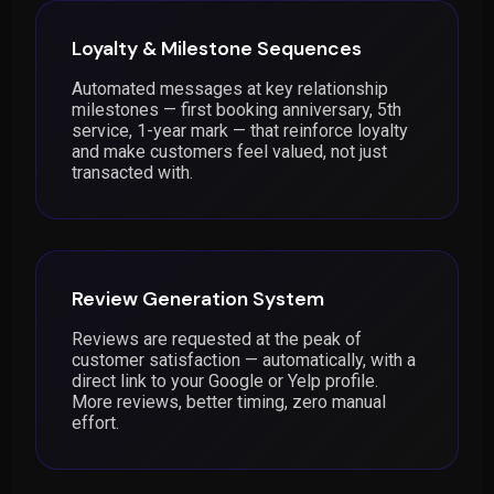
Loyalty & Milestone Sequences
Automated messages at key relationship
milestones — first booking anniversary, 5th
service, 1-year mark — that reinforce loyalty
and make customers feel valued, not just
transacted with.
Review Generation System
Reviews are requested at the peak of
customer satisfaction — automatically, with a
direct link to your Google or Yelp profile.
More reviews, better timing, zero manual
effort.